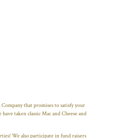
 Company that promises to satisfy your
We have taken classic Mac and Cheese and
ies! We also participate in fund raisers