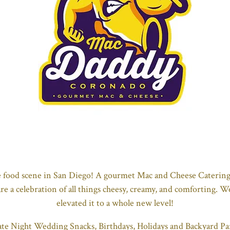
e food scene in San Diego! A gourmet Mac and Cheese Catering
are a celebration of all things cheesy, creamy, and comforting. 
elevated it to a whole new level!
ate Night Wedding Snacks, Birthdays, Holidays and Backyard Part