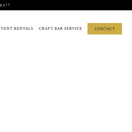
-8477
EVENT RENTALS
CRAFT BAR SERVICE
CONTACT