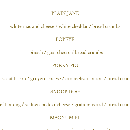
PLAIN JANE
white mac and cheese / white cheddar / bread crumbs
POPEYE
spinach / goat cheese / bread crumbs
PORKY PIG
ick cut bacon / gruyere cheese / caramelized onion / bread cru
SNOOP DOG
ef hot dog / yellow cheddar cheese / grain mustard / bread cru
MAGNUM PI