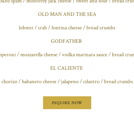
ked spam / monterey jack cheese / sweet and sour / bread cr
OLD MAN AND THE SEA
lobster / crab / fontina cheese / bread crumbs
GODFATHER
pperoni / mozzarella cheese / vodka marinara sauce / bread cru
EL CALIENTE
chorizo / habanero cheese / jalapeno / cilantro / bread crumbs
INQUIRE NOW