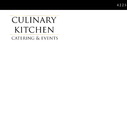
422
Main content starts here, tab to start navigating