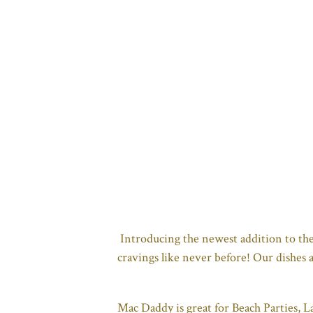
Introducing the newest addition to th
cravings like never before! Our dishes 
Mac Daddy is great for Beach Parties, L