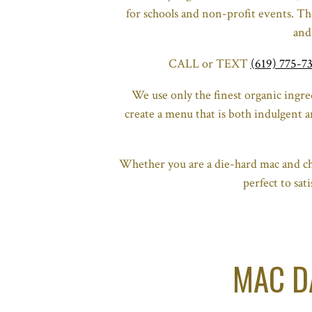
for schools and non-profit events. The
and
CALL or TEXT
(619) 775-7
We use only the finest organic ingr
create a menu that is both indulgent a
Whether you are a die-hard mac and ch
perfect to sa
MAC D