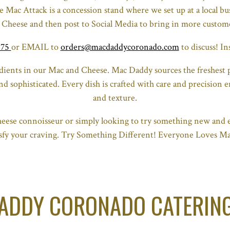
 Mac Attack is a concession stand where we set up at a local bus
 Cheese and then post to Social Media to bring in more custom
375
or EMAIL to
orders@macdaddycoronado.com
to discuss! 
edients in our Mac and Cheese. Mac Daddy sources the freshest p
nd sophisticated. Every dish is crafted with care and precision e
and texture.
eese connoisseur or simply looking to try something new and e
tisfy your craving. Try Something Different! Everyone Loves M
ADDY CORONADO CATERIN