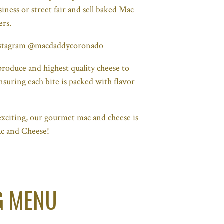
iness or street fair and sell baked Mac
ers.
Instagram @macdaddycoronado
roduce and highest quality cheese to
nsuring each bite is packed with flavor
xciting, our gourmet mac and cheese is
ac and Cheese!
G MENU