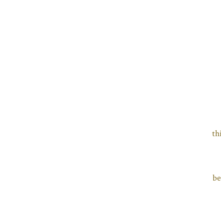
th
be