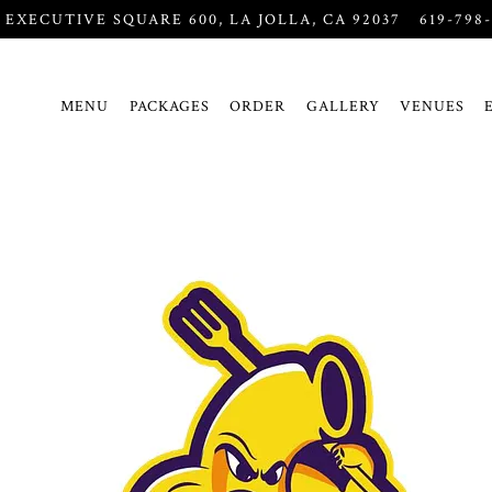
5 EXECUTIVE SQUARE 600,
LA JOLLA, CA 92037
619-798
MENU
PACKAGES
ORDER
GALLERY
VENUES