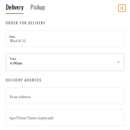
Delivery
Pickup
DELIVERY
ORDER FOR DELIVERY
Date
Time
DELIVERY ADDRESS
Your address
CULINARY KITCHEN CATERING & EVENTS
Catering Pick Up is from Culinary Kitchen on Coronado Island.
Kitchen Address 126 Orange Avenue Coronado, CA 92118
Apt/Floor/Suite (optional)