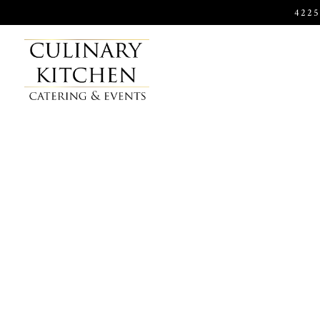
422
Main content starts here, tab to start navigating