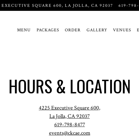
5 EXECUTIVE SQUARE 600,
LA JOLLA, CA 92037
619-798
MENU
PACKAGES
ORDER
GALLERY
VENUES
HOURS & LOCATION
4225 Executive Square 600,
La Jolla, CA 92037
619-798-8477
events@ckcae.com