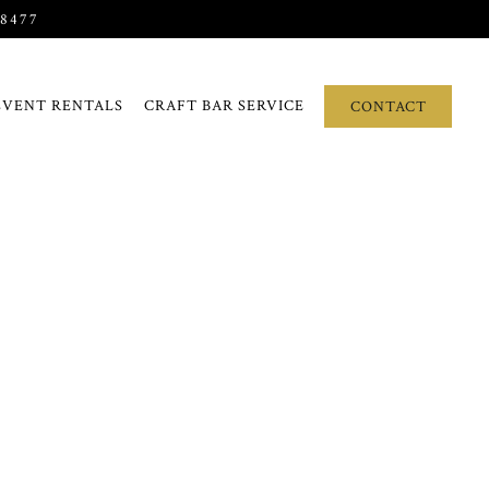
-8477
EVENT RENTALS
CRAFT BAR SERVICE
CONTACT