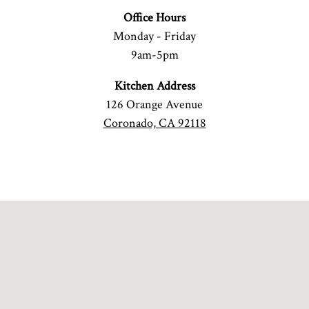
Office Hours
Monday - Friday
9am-5pm
Kitchen Address
126 Orange Avenue
Coronado, CA 92118